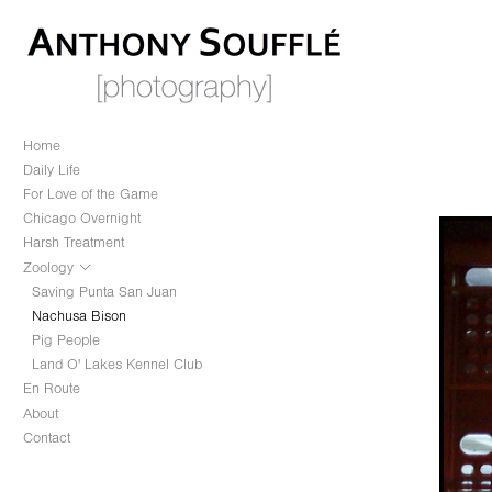
Home
Daily Life
For Love of the Game
Chicago Overnight
Harsh Treatment
Zoology
Saving Punta San Juan
Nachusa Bison
Pig People
Land O' Lakes Kennel Club
En Route
About
Contact