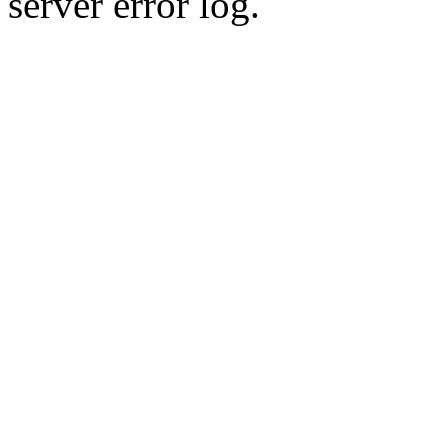
server error log.